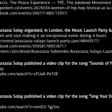
ects, The Peace Experience — TPE, The Jukeboxx Movement
arpediem.cd/events/2676534-women-of-hip-hop-festival-at-la
ebook.com/events/269771480113357/
stasia Solay organized, in London, the Music Launch Party 
thm and soul making it an exceptional event during 4 hours.
om/event/anastasia-solays-launch-party-jam/48943577/
ebook.com/events/939581789518717
event.com/detail/Anastasia-Sidorenko-Anastasia-Solays-Lau
stasia Solay published a video clip for the song “Sounds of 
ay.
utube.com/watch?v=sFUxA-PeT0E
stasia Solay published a video clip for the song “Sing Your D
utube.com/watch?v=mmD2-TgjSnc