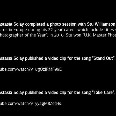
stasia Solay completed a photo session with Stu Williamson
rds in Europe during his 32-year career which include titles
 Photographer of the Year”. In 2016, Stu won “U.K. Master Pho
stasia Solay published a video clip for the song “Stand Out”.
utube.com/watch?v=8gOzJRMF99E
stasia Solay published a video clip for the song “Take Care”.
utube.com/watch?v=yyagM8Zcd4s