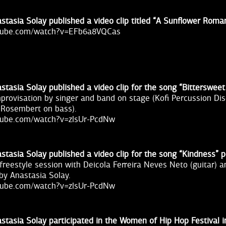
stasia Solay published a video clip titled “A Sunflower Roma
utube.com/watch?v=EFb6a8VQCas
stasia Solay published a video clip for the song “Bitterswee
improvisation by singer and band on stage (Kofi Percussion D
 Rosembert on bass).
tube.com/watch?v=zlsUr-PcdNw
stasia Solay published a video clip for the song “Kindness”
freestyle session with Deicola Ferreira Neves Neto (guitar) a
 by Anastasia Solay.
tube.com/watch?v=zlsUr-PcdNw
stasia Solay participated in the Women of Hip Hop Festival 