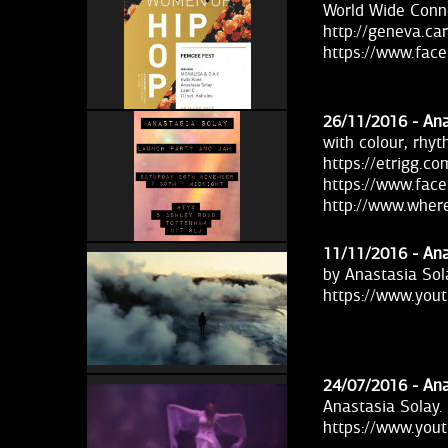
World Wide Conn
http://geneva.c
https://www.fac
26/11/2016 -
Ana
with colour, rhy
https://etrigg.c
https://www.fac
http://www.wher
11/11/2016 -
Ana
by Anastasia Sol
https://www.yo
24/07/2016 -
Ana
Anastasia Solay.
https://www.yo