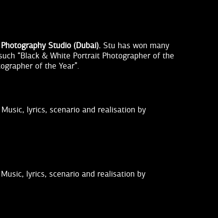
 Photography Studio (Dubai).
Stu has won many
 such “Black & White Portrait Photographer of the
tographer of the Year”.
Music, lyrics, scenario and realisation by
Music, lyrics, scenario and realisation by