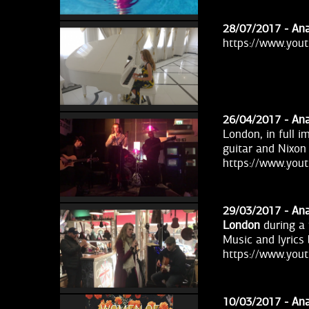
28/07/2017 -
Ana
https://www.yo
26/04/2017 -
Ana
London, in full 
guitar and Nixon
https://www.you
29/03/2017 -
Ana
London
during a 
Music and lyrics
https://www.you
10/03/2017 -
Ana