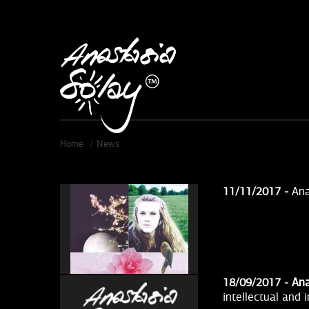
Skip to main content
Home
News
11/11/2017 -
Ana
18/09/2017 -
Ana
intellectual and 