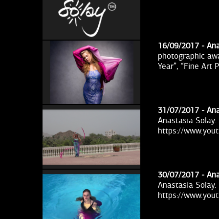
16/09/2017 -
Ana
photographic awa
Year”, “Fine Art
31/07/2017 -
Ana
Anastasia Solay.
https://www.yo
30/07/2017 -
Ana
Anastasia Solay.
https://www.yo