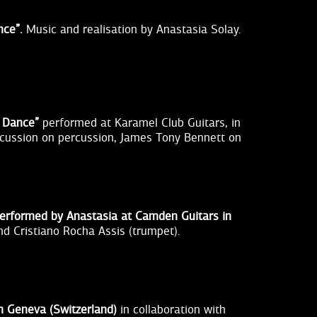
nce”.
Music and realisation by Anastasia Solay.
t Dance”
performed at Karamel Club Guitars, in
iscussion on percussion, James Tony Bennett on
 performed by Anastasia at Camden Guitars in
nd Cristiano Rocha Assis (trumpet).
in Geneva (Switzerland)
in collaboration with