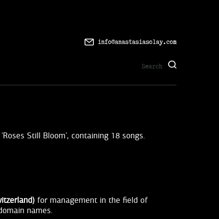
info@anastasiasolay.com
'Roses Still Bloom', containing 18 songs.
itzerland)
for management in the field of
, domain names.