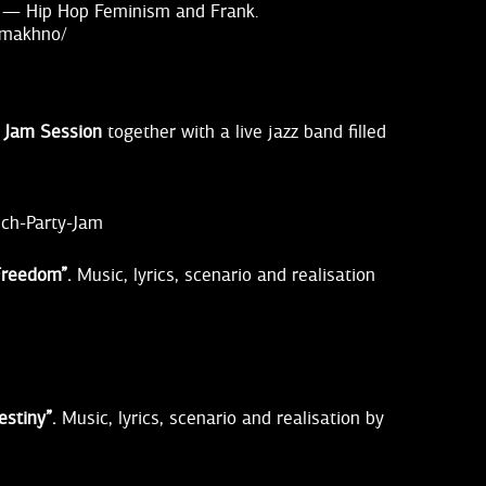
 — Hip Hop Feminism and Frank.
-makhno/
& Jam Session
together with a live jazz band filled
nch-Party-Jam
Freedom”.
Music, lyrics, scenario and realisation
estiny”.
Music, lyrics, scenario and realisation by