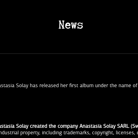
News
stasia Solay has released her first album under the name of 
stasia Solay created the company Anastasia Solay SARL (Sw
industrial property, including trademarks, copyright, licenses